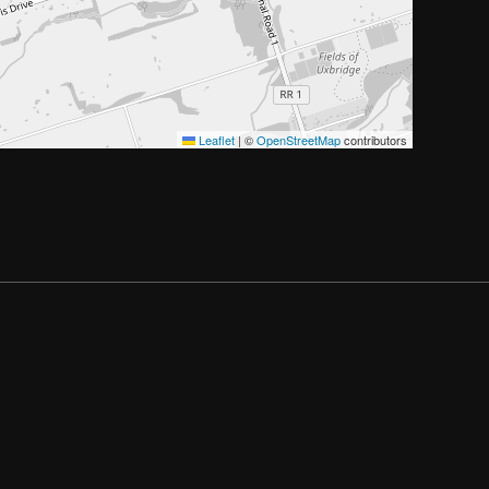
Leaflet
|
©
OpenStreetMap
contributors