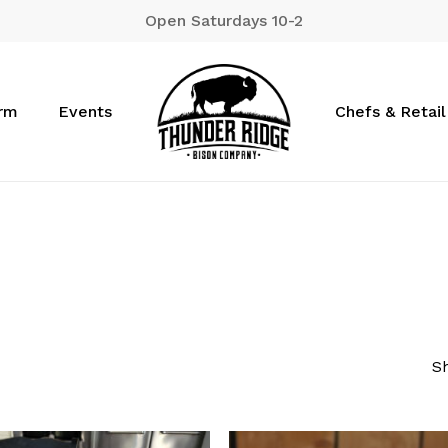
Open Saturdays 10-2
Cart
arm
Events
Chefs & Retail
Sh