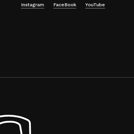
Instagram
FaceBook
YouTube