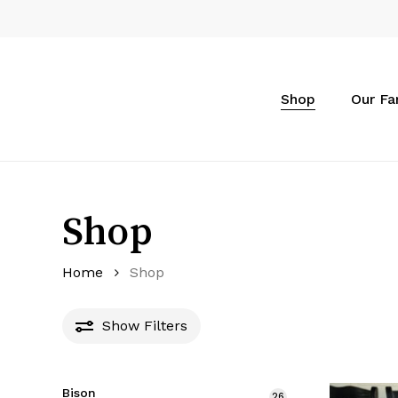
Skip
to
main
content
Shop
Our F
Shop
Home
Shop
Show
Filters
Bison
26
26