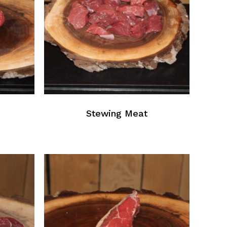
Stewing Meat
No products in the cart.
Go To Shop