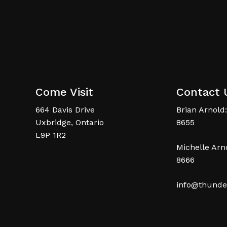
Come Visit
Contact 
664 Davis Drive
Brian Arnold:
Uxbridge, Ontario
8655
L9P 1R2
Michelle Arno
8666
info@thunde