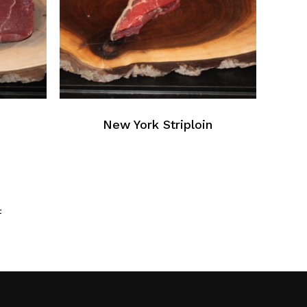
New York Striploin
t