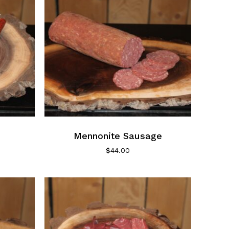
chosen
on
the
product
page
Mennonite Sausage
$
44.00