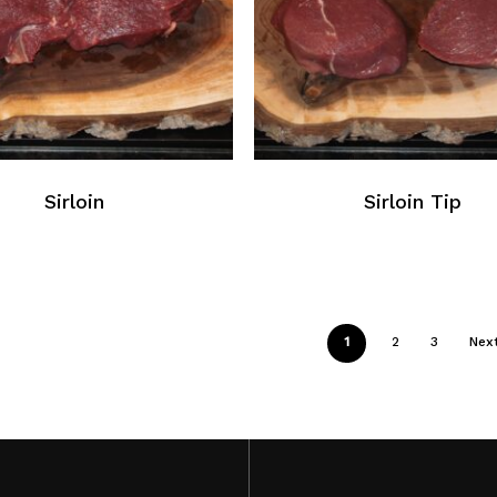
Sirloin
Sirloin Tip
1
2
3
Nex