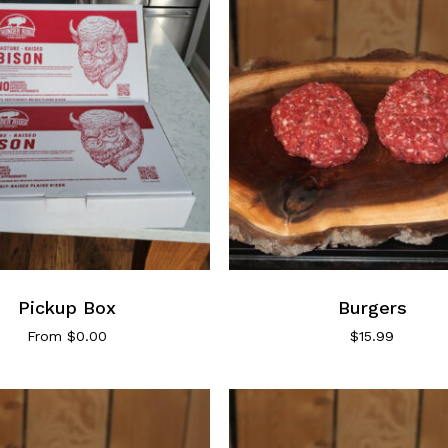
This
product
has
Pickup Box
multiple
Burgers
variants.
From
$
0.00
$
15.99
The
options
may
be