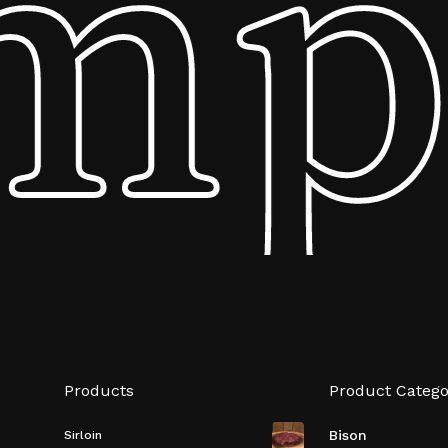
mpa
Subtotal:
Vi
Products
Product Catego
Bison
Sirloin