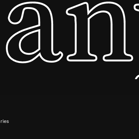
ny
$
0.00
ew Cart
Checkout
ries