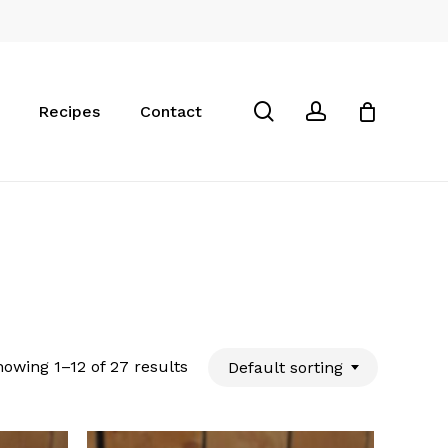
Close
Cart
search
account
Recipes
Contact
owing 1–12 of 27 results
Default sorting