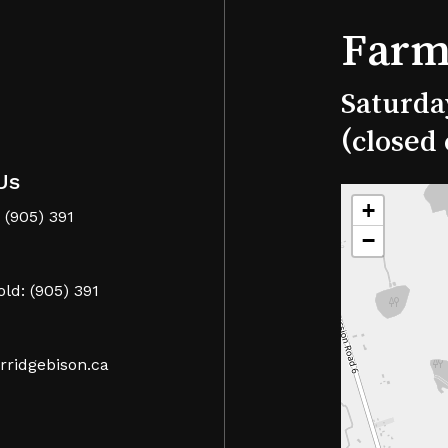
Farm
Saturda
(closed
Us
+
 (905) 391
−
ld: (905) 391
rridgebison.ca