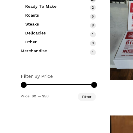
products
Ready To Make
2
2
products
Roasts
5
5
products
Steaks
8
8
products
Delicacies
1
1
product
Other
8
8
products
Merchandise
1
1
product
Filter By Price
Min
Max
Price:
$0
—
$50
Filter
price
price