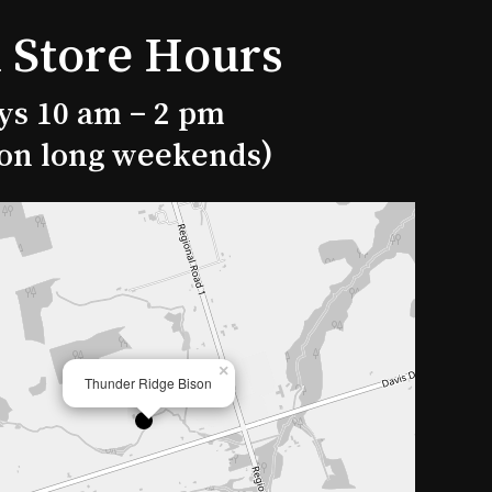
 Store Hours
ys 10 am – 2 pm
 on long weekends)
×
Thunder Ridge Bison