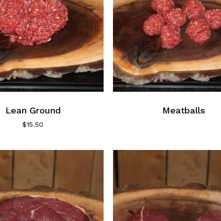
the
product
page
Lean Ground
Meatballs
$
15.50