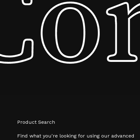
Co
Product Search
Find what you're looking for using our advanced