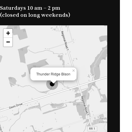
Saturdays 10 am – 2 pm
(closed on long weekends)
+
−
×
Thunder Ridge Bison