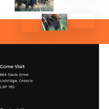
Come Visit
664 Davis Drive
Uxbridge, Ontario
L9P 1R2