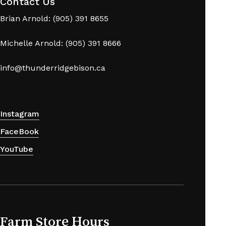
Contact Us
Brian Arnold: (905) 391 8655
Michelle Arnold: (905) 391 8666
info@thunderridgebison.ca
Instagram
FaceBook
YouTube
Farm Store Hours