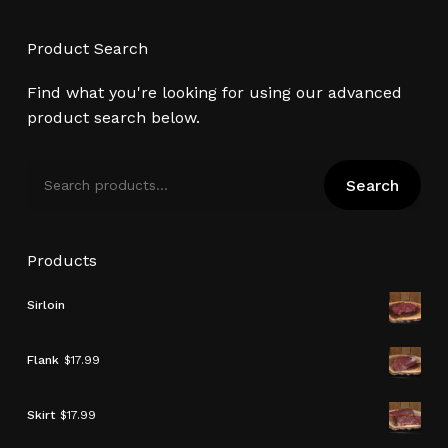
Product Search
Find what you're looking for using our advanced
product search below.
Search
Search
for:
Products
Sirloin
Flank
$
17.99
Skirt
$
17.99