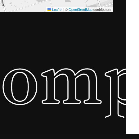
Leaflet
|
©
OpenStreetMap
contributors
Com