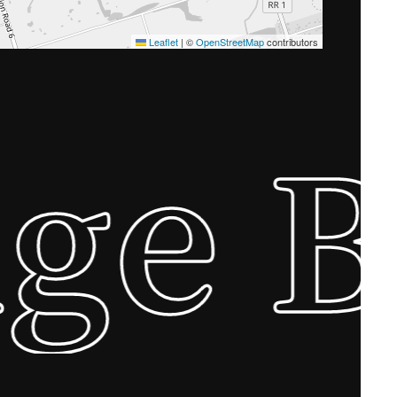
Leaflet
|
©
OpenStreetMap
contributors
ge 