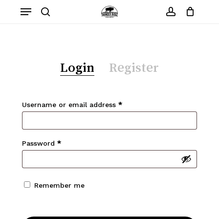
Skip
Menu
to
search
account
Close
Cart
Cart
main
content
Login
Register
Required
Username or email address
*
Required
Password
*
Remember me