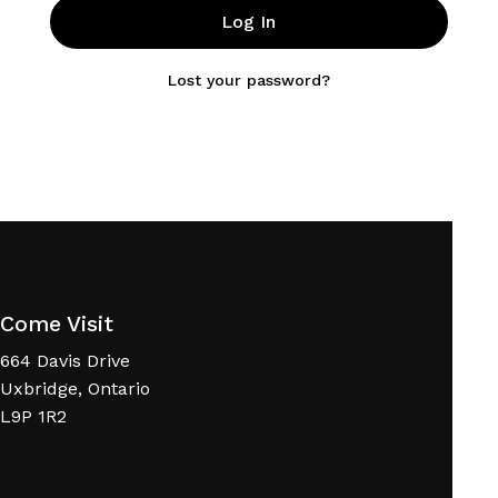
Log In
Lost your password?
Come Visit
664 Davis Drive
Uxbridge, Ontario
L9P 1R2