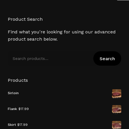
Product Search
Find what you're looking for using our advanced
product search below.
Search
Search
for:
Products
Sirloin
Flank
$
17.99
Skirt
$
17.99