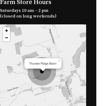
Farm Store Hours
Saturdays 10 am – 2 pm
No products in the cart.
(closed on long weekends)
Go To Shop
+
−
×
Thunder Ridge Bison