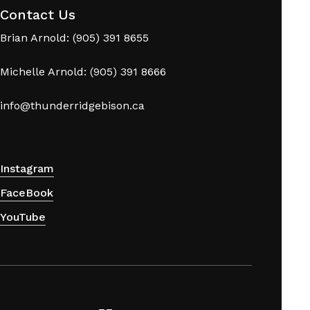
Contact Us
Brian Arnold: (905) 391 8655
Michelle Arnold: (905) 391 8666
info@thunderridgebison.ca
Instagram
FaceBook
YouTube