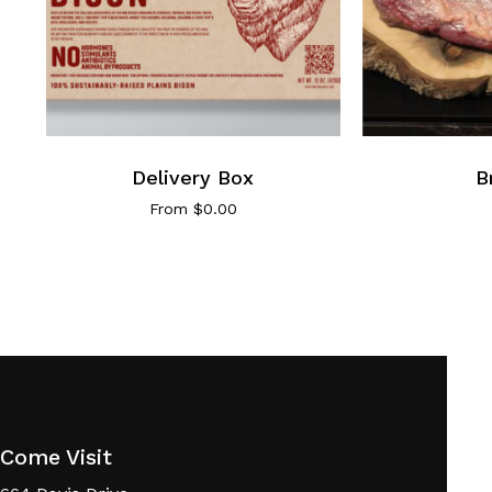
Delivery Box
B
From
$
0.00
Come Visit