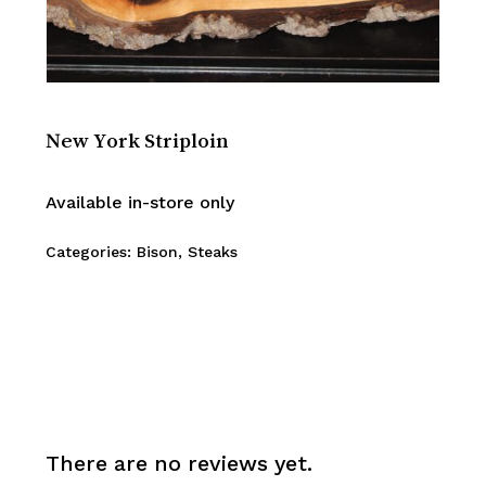
New York Striploin
Available in-store only
Categories:
Bison
,
Steaks
There are no reviews yet.