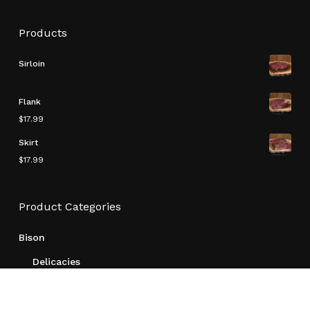
Products
Sirloin
Flank
$
17.99
Skirt
$
17.99
Subtotal:
$
0.00
Product Categories
View Cart
Checkout
Bison
Delicacies
Other
Ready To Make