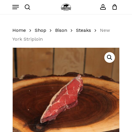
Skip
Menu
to
search
account
Close
Cart
Cart
main
content
Home
Shop
Bison
Steaks
New
York Striploin