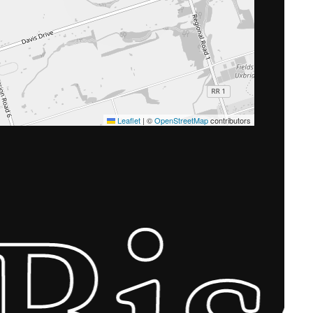
Leaflet
|
©
OpenStreetMap
contributors
Bi