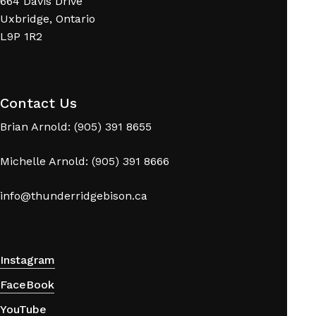
664 Davis Drive
Uxbridge, Ontario
L9P 1R2
No products in the cart.
Contact Us
Brian Arnold: (905) 391 8655
Go To Shop
Michelle Arnold: (905) 391 8666
info@thunderridgebison.ca
Instagram
FaceBook
YouTube