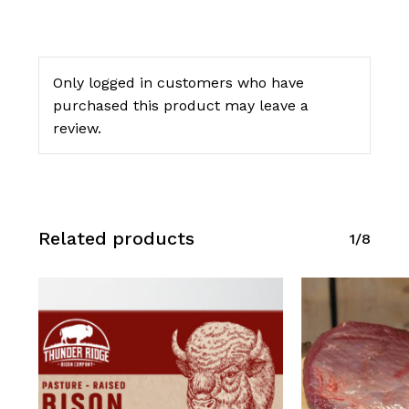
Only logged in customers who have
purchased this product may leave a
review.
Related products
1/8