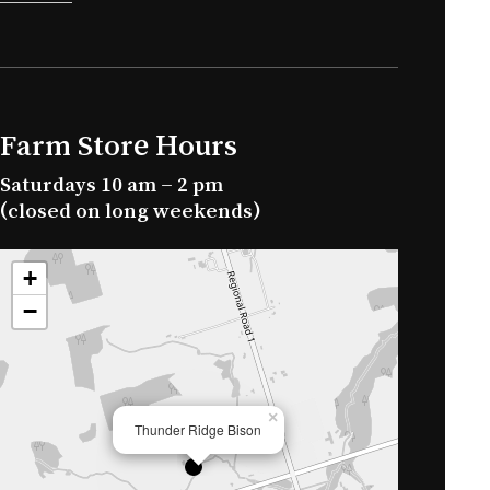
Farm Store Hours
Saturdays 10 am – 2 pm
(closed on long weekends)
+
−
×
Thunder Ridge Bison