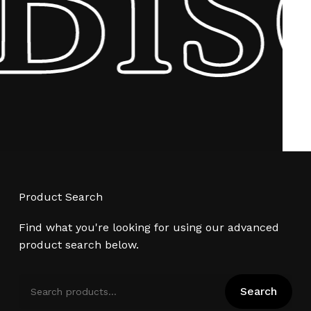
Product Search
Find what you're looking for using our advanced
product search below.
Search
Search
for: