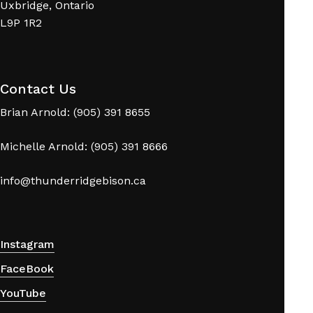
Uxbridge, Ontario
L9P 1R2
Contact Us
Brian Arnold: (905) 391 8655
Michelle Arnold: (905) 391 8666
info@thunderridgebison.ca
Instagram
FaceBook
YouTube