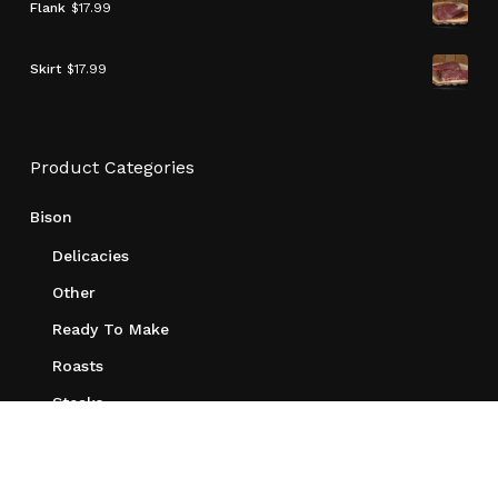
Flank
$
17.99
Skirt
$
17.99
Product Categories
Bison
Delicacies
Other
Ready To Make
Roasts
Steaks
Merchandise