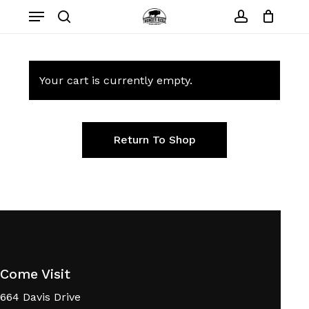
Skip
Menu
to
search
account
main
content
Your cart is currently empty.
Return To Shop
Come Visit
664 Davis Drive