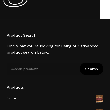
Product Search
Find what you're looking for using our advanced
product search below.
Search
Search
for:
Products
Sirloin