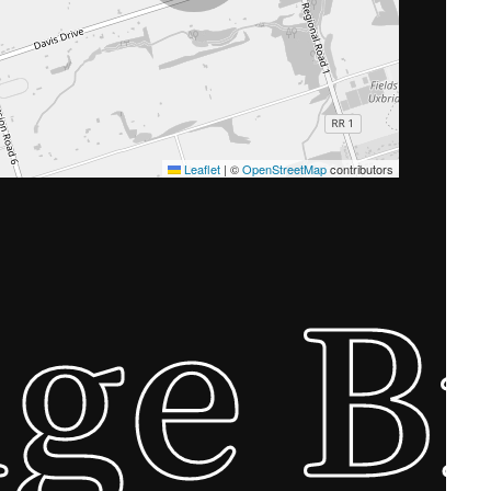
Leaflet
|
©
OpenStreetMap
contributors
ge B