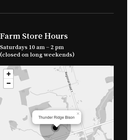
Farm Store Hours
Saturdays 10 am – 2 pm
(closed on long weekends)
+
−
×
Thunder Ridge Bison