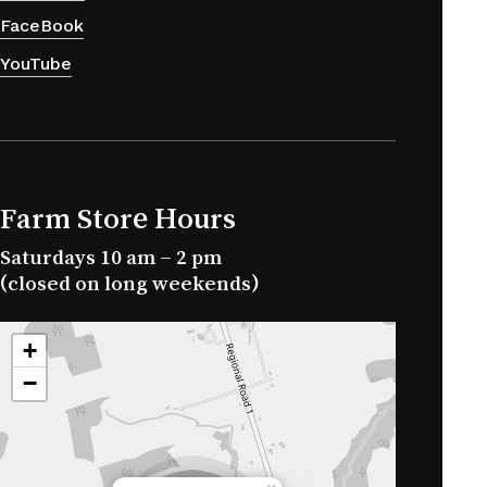
FaceBook
YouTube
Farm Store Hours
Saturdays 10 am – 2 pm
(closed on long weekends)
+
−