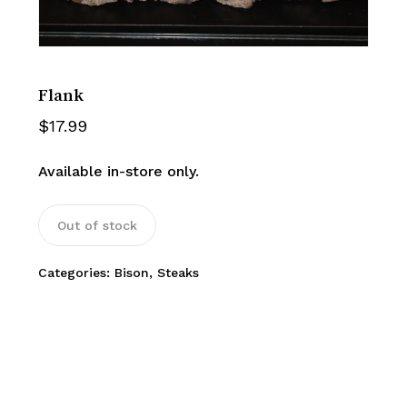
Flank
$
17.99
Available in-store only.
Out of stock
Categories:
Bison
,
Steaks