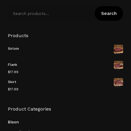
Search
Search
for:
Products
Sirloin
Flank
$
17.99
Skirt
$
17.99
Subtotal:
$
0.00
Product Categories
View Cart
Checkout
Bison