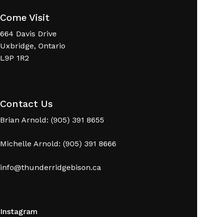
Come Visit
664 Davis Drive
Uxbridge, Ontario
L9P 1R2
No products in the cart.
Contact Us
Go To Shop
Brian Arnold: (905) 391 8655
Michelle Arnold: (905) 391 8666
info@thunderridgebison.ca
Instagram