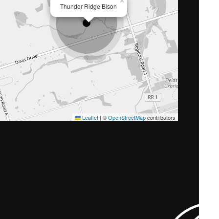
×
Thunder Ridge Bison
Leaflet
|
©
OpenStreetMap
contributors