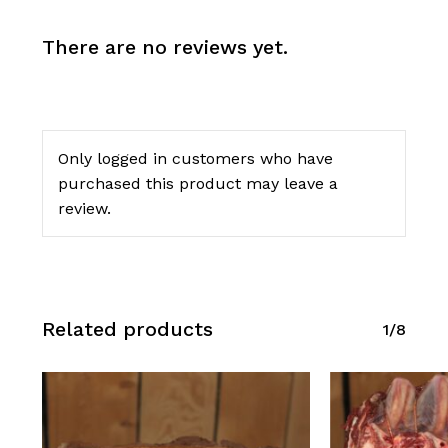
There are no reviews yet.
Only logged in customers who have
purchased this product may leave a
review.
Related products
1/8