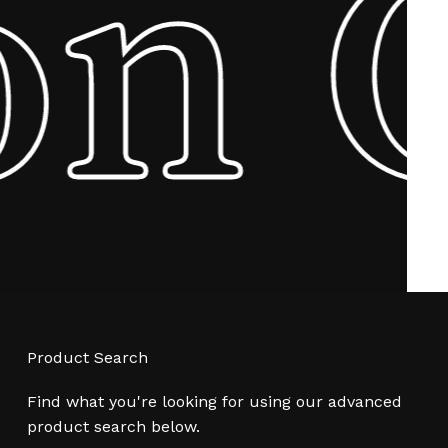
on
Product Search
Find what you're looking for using our advanced
product search below.