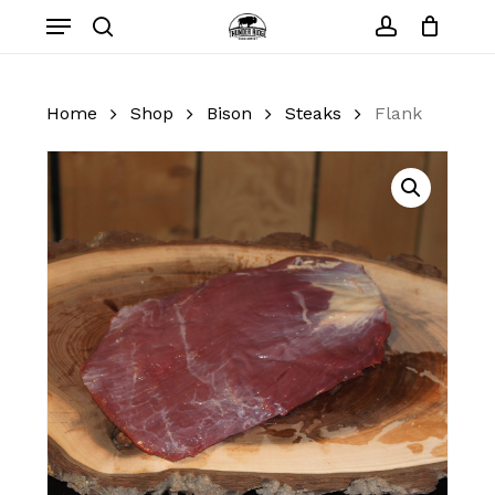
Skip
Menu
to
search
account
Close
Cart
Cart
main
content
Home
Shop
Bison
Steaks
Flank