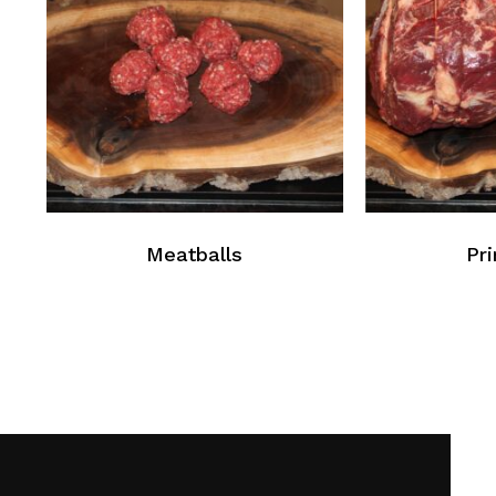
Meatballs
Pr