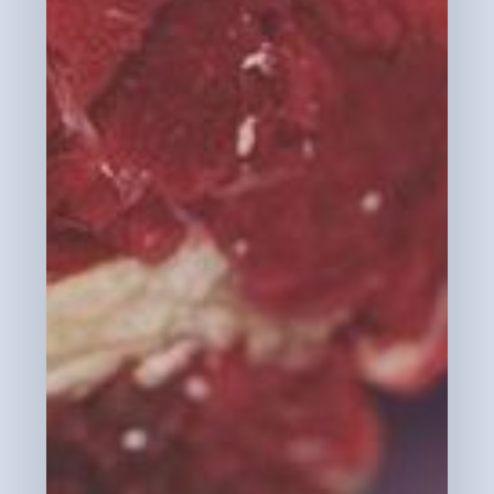
Go To Shop