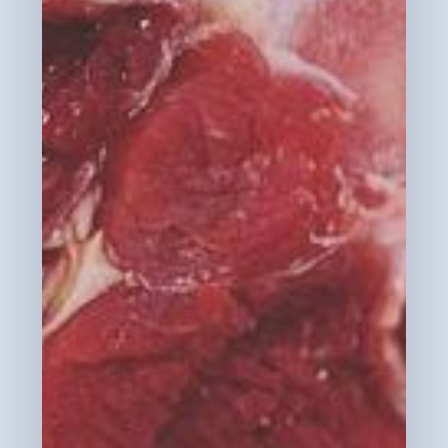
No products in the cart.