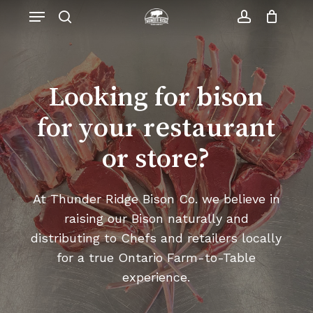
Skip
Menu
to
search
account
Close
Cart
Cart
main
content
Looking for bison
for your restaurant
or store?
At Thunder Ridge Bison Co. we believe in
raising our Bison naturally and
distributing to Chefs and retailers locally
for a true Ontario Farm-to-Table
experience.