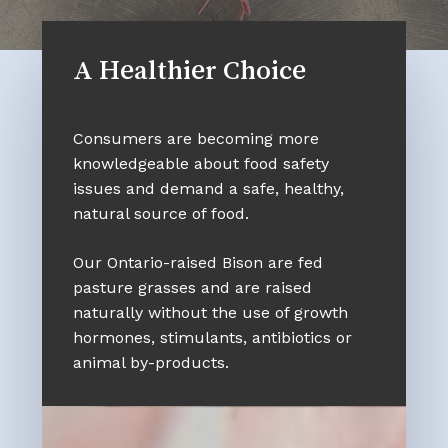
A Healthier Choice
Consumers are becoming more
knowledgeable about food safety
issues and demand a safe, healthy,
natural source of food.
Our Ontario-raised Bison are fed
pasture grasses and are raised
naturally without the use of growth
hormones, stimulants, antibiotics or
animal by-products.