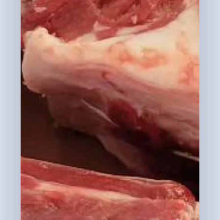
Subtotal:
$
0.00