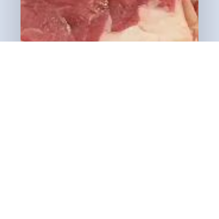
View Cart
Checkout