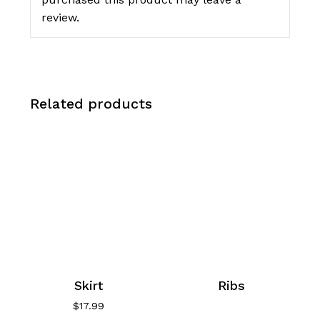
review.
Related products
Skirt
Ribs
$
17.99