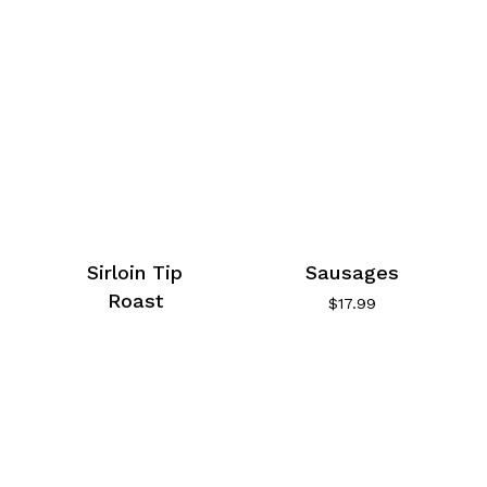
Sirloin Tip
Sausages
Roast
$
17.99