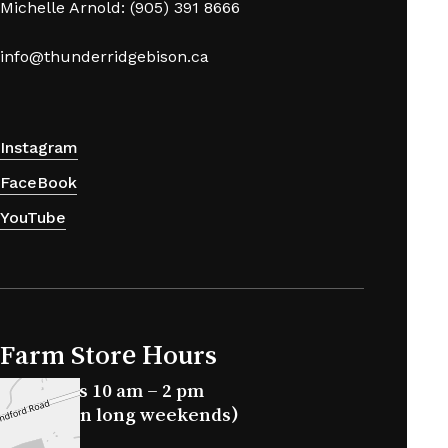
Michelle Arnold: (905) 391 8666
info@thunderridgebison.ca
Instagram
FaceBook
YouTube
Farm Store Hours
Saturdays 10 am – 2 pm
(closed on long weekends)