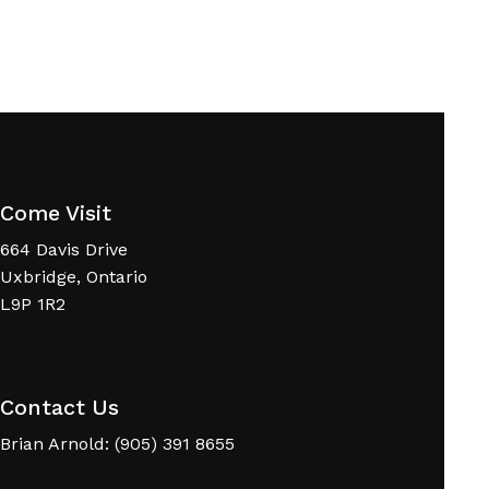
Come Visit
664 Davis Drive
Uxbridge, Ontario
L9P 1R2
Contact Us
Brian Arnold: (905) 391 8655