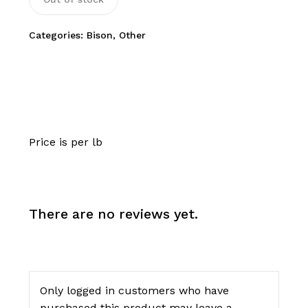
Categories:
Bison
,
Other
Price is per lb
There are no reviews yet.
Only logged in customers who have
purchased this product may leave a