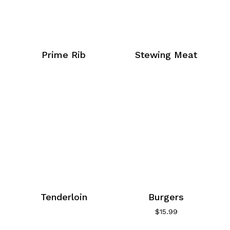
Prime Rib
Stewing Meat
Tenderloin
Burgers
$
15.99