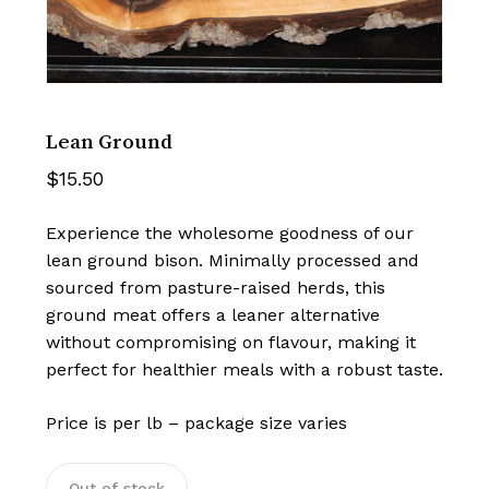
Lean Ground
$
15.50
Experience the wholesome goodness of our
lean ground bison. Minimally processed and
sourced from pasture-raised herds, this
ground meat offers a leaner alternative
without compromising on flavour, making it
perfect for healthier meals with a robust taste.
Price is per lb – package size varies
Out of stock