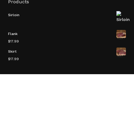
Products
Sirloin
Flank
$
17.99
Skirt
$
17.99
Product Categories
Bison
Delicacies
Other
Ready To Make
Roasts