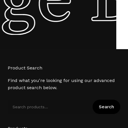
Product Search
Find what you're looking for using our advanced
product search below.
Search
Search
for: