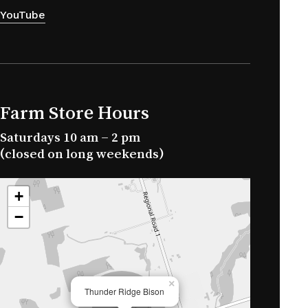
YouTube
Farm Store Hours
Saturdays 10 am – 2 pm
(closed on long weekends)
+
−
×
Thunder Ridge Bison