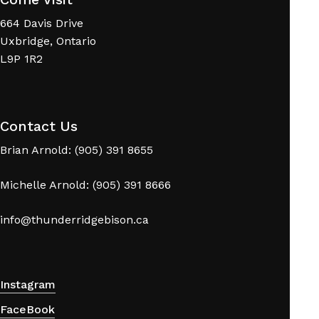
664 Davis Drive
Uxbridge, Ontario
L9P 1R2
Contact Us
Brian Arnold: (905) 391 8655
Michelle Arnold: (905) 391 8666
info@thunderridgebison.ca
Instagram
FaceBook