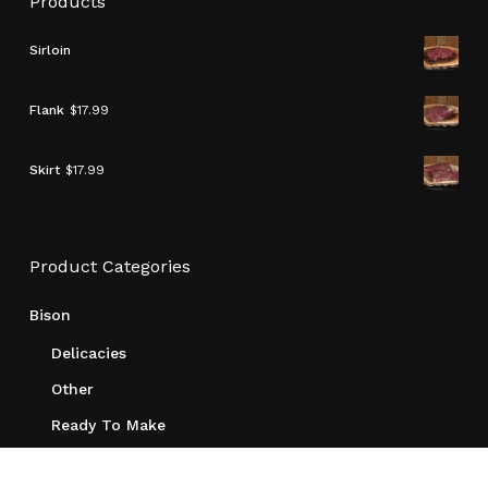
Products
Sirloin
Flank
$
17.99
Skirt
$
17.99
Product Categories
Bison
Delicacies
Other
Ready To Make
Roasts