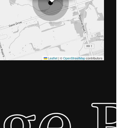
Leaflet
|
©
OpenStreetMap
contributors
ge 