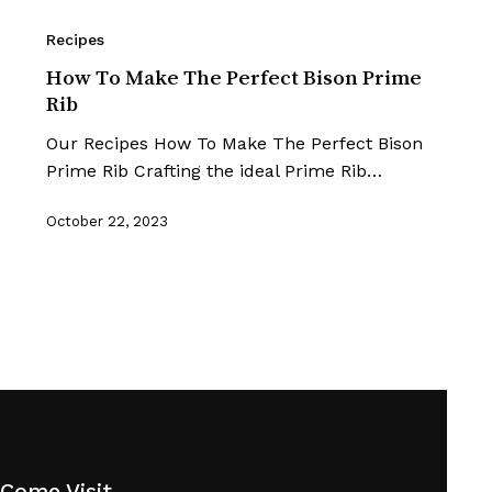
To
Recipes
Make
How To Make The Perfect Bison Prime
The
Rib
Perfect
Bison
Our Recipes How To Make The Perfect Bison
Prime
Prime Rib Crafting the ideal Prime Rib…
Rib
October 22, 2023
Come Visit