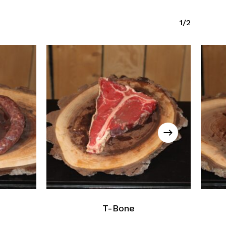
1/2
T-Bone