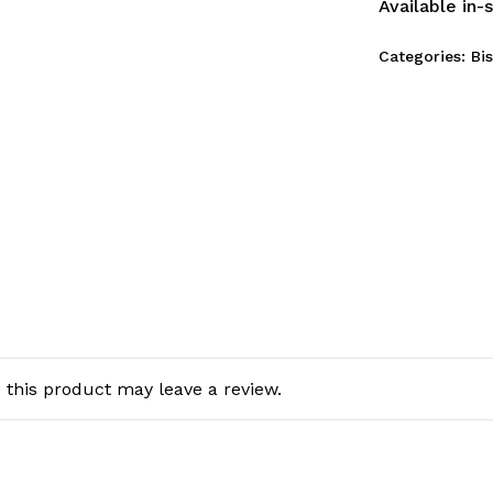
Available in-
Categories:
Bi
this product may leave a review.