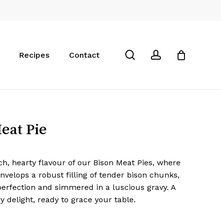
Close
Cart
search
account
Recipes
Contact
eat Pie
ch, hearty flavour of our Bison Meat Pies, where
envelops a robust filling of tender bison chunks,
erfection and simmered in a luscious gravy. A
ry delight, ready to grace your table.