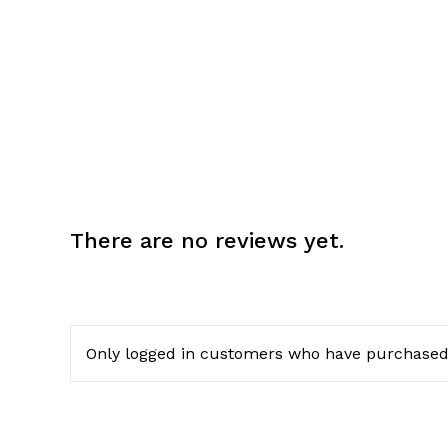
There are no reviews yet.
Only logged in customers who have purchased 