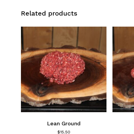
Related products
Lean Ground
$
15.50