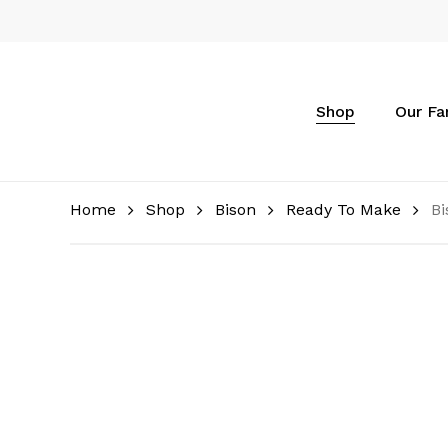
Skip
to
main
content
Shop
Our F
Home
Shop
Bison
Ready To Make
Bi