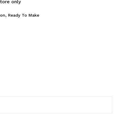
store only
son
,
Ready To Make