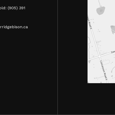
ld: (905) 391
rridgebison.ca