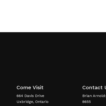
Come Visit
Contact 
664 Davis Drive
Brian Arnold:
Uxbridge, Ontario
8655