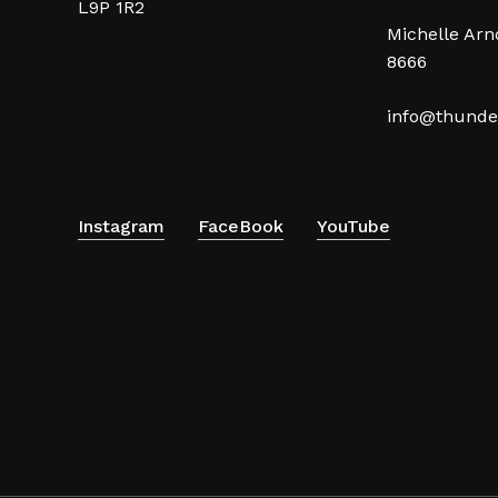
L9P 1R2
Michelle Arno
8666
info@thunde
Instagram
FaceBook
YouTube