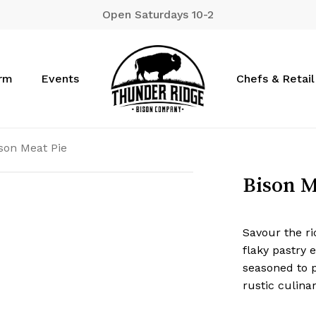
Open Saturdays 10-2
Cart
arm
Events
Chefs & Retail
son Meat Pie
Bison M
Savour the ri
flaky pastry 
seasoned to p
rustic culina