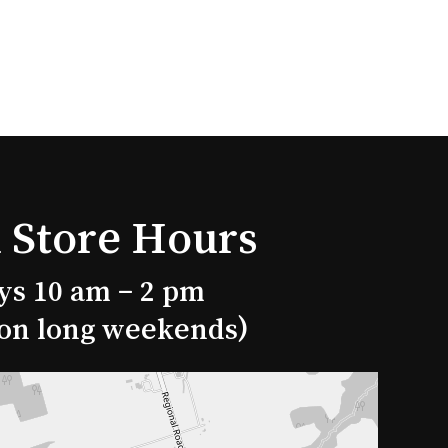
 Store Hours
ys 10 am – 2 pm
 on long weekends)