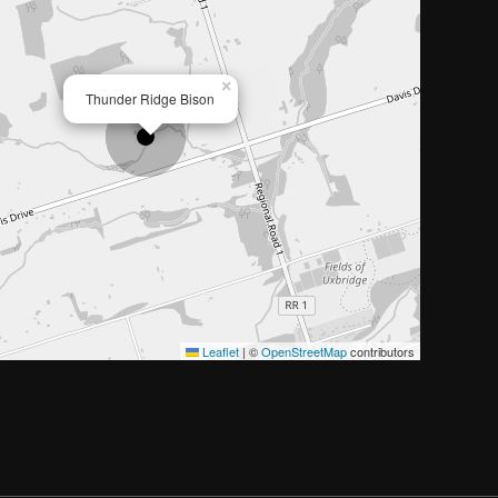
×
Thunder Ridge Bison
Leaflet
|
©
OpenStreetMap
contributors